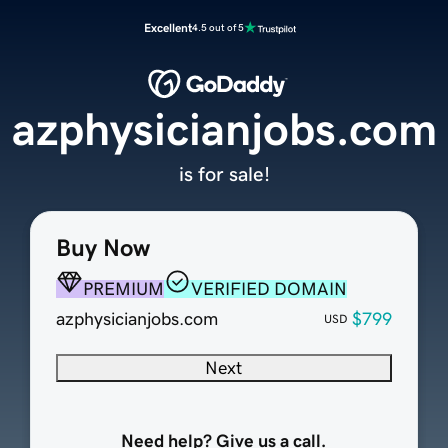
Excellent
4.5 out of 5
azphysicianjobs.com
is for sale!
Buy Now
PREMIUM
VERIFIED DOMAIN
azphysicianjobs.com
$799
USD
Next
Need help? Give us a call.