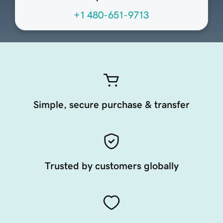
+1 480-651-9713
Simple, secure purchase & transfer
Trusted by customers globally